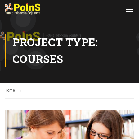
PROJECT TYPE:
COURSES
Home