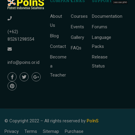
COMPANY
LINKS
SUPPORT
About
Courses
Documentation
Us
Events
Forums
(+62)
Blog
Gallery
Language
85261298554
Contact
Packs
FAQs
Become
Release
info@poins.or.id
a
Status
Teacher
© Copyright 2022 – All rights reserved
by
PoInS
Privacy
Terms
Sitemap
Purchase