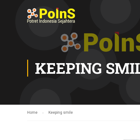
KEEPING SMI
Home
Keeping smile