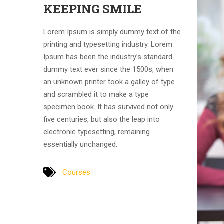
KEEPING SMILE
Lorem Ipsum is simply dummy text of the
printing and typesetting industry. Lorem
Ipsum has been the industry’s standard
dummy text ever since the 1500s, when
an unknown printer took a galley of type
and scrambled it to make a type
specimen book. It has survived not only
five centuries, but also the leap into
electronic typesetting, remaining
essentially unchanged.
Courses