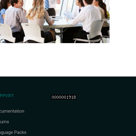
PPORT
cumentation
rums
nguage Packs