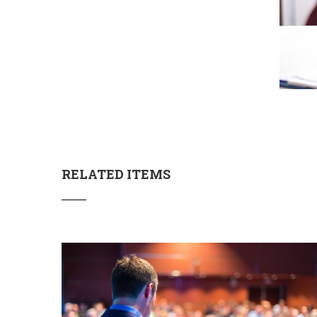
RELATED ITEMS