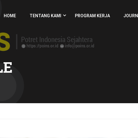
HOME
TENTANG KAMI
PROGRAM KERJA
JOURN
LE