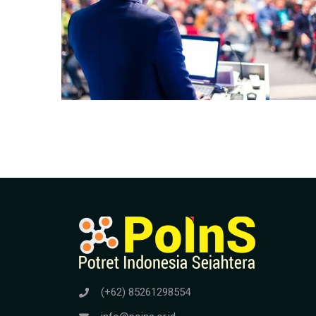
(+62) 85261298554