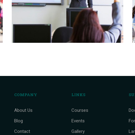
COMPANY
LINKS
SU
About Us
Courses
Do
Blog
Events
Fo
Contact
Gallery
La