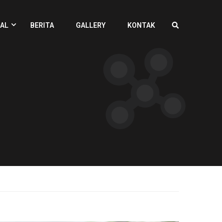
AL
BERITA
GALLERY
KONTAK