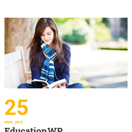
25
MAY, 2015
EducationWP