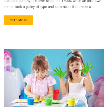
standard dummy text ever since the 1500s, when an unknown
printer took a galley of type and scrambled it to make a …
READ MORE