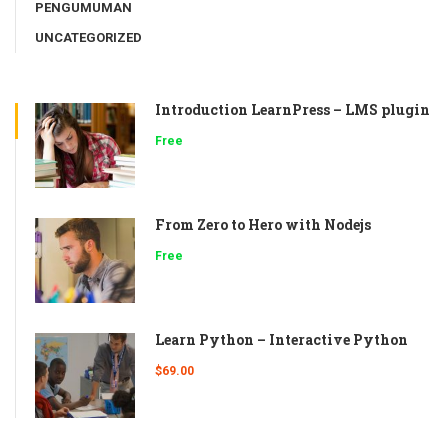
PENGUMUMAN
UNCATEGORIZED
Introduction LearnPress – LMS plugin
Free
From Zero to Hero with Nodejs
Free
Learn Python – Interactive Python
$69.00