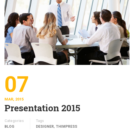
07
MAR, 2015
Presentation 2015
Categories
Tags
,
BLOG
DESIGNER
THIMPRESS