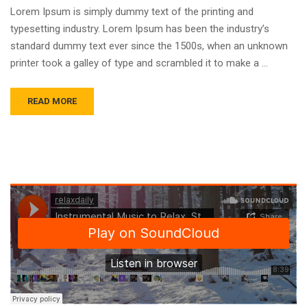
Lorem Ipsum is simply dummy text of the printing and
typesetting industry. Lorem Ipsum has been the industry’s
standard dummy text ever since the 1500s, when an unknown
printer took a galley of type and scrambled it to make a …
READ MORE