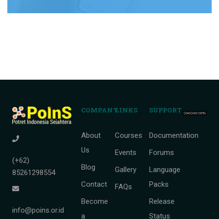
COMPANY
LINKS
SUPPORT
About
Courses
Documentation
Us
Events
Forums
(+62)
Blog
Gallery
Language
85261298554
Contact
Packs
FAQs
Become
Release
info@poins.or.id
a
Status