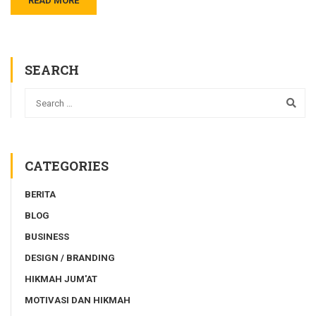
READ MORE
SEARCH
CATEGORIES
BERITA
BLOG
BUSINESS
DESIGN / BRANDING
HIKMAH JUM'AT
MOTIVASI DAN HIKMAH