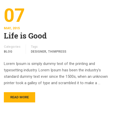
07
MAY, 2015
Life is Good
Categories
Tags
,
BLOG
DESIGNER
THIMPRESS
Lorem Ipsum is simply dummy text of the printing and
typesetting industry. Lorem Ipsum has been the industry’s
standard dummy text ever since the 1500s, when an unknown
printer took a galley of type and scrambled it to make a …
READ MORE