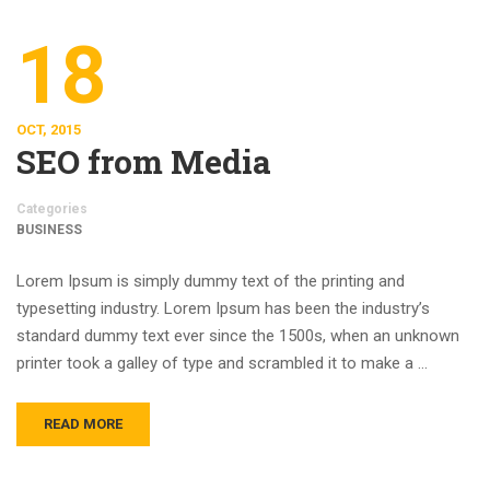
18
OCT, 2015
SEO from Media
Categories
BUSINESS
Lorem Ipsum is simply dummy text of the printing and
typesetting industry. Lorem Ipsum has been the industry’s
standard dummy text ever since the 1500s, when an unknown
printer took a galley of type and scrambled it to make a …
READ MORE