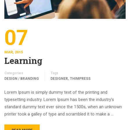
07
MAR, 2015
Learning
Categories
Tags
,
DESIGN / BRANDING
DESIGNER
THIMPRESS
Lorem Ipsum is simply dummy text of the printing and
typesetting industry. Lorem Ipsum has been the industry’s
standard dummy text ever since the 1500s, when an unknown
printer took a galley of type and scrambled it to make a …