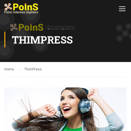
THIMPRESS
Home
ThimPress