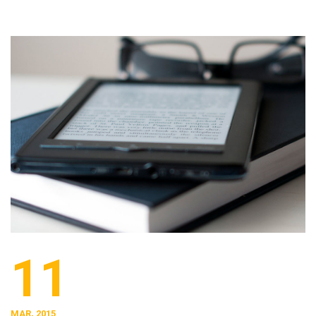
11
MAR, 2015