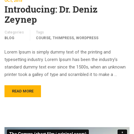
OCT, 2015
Introducing: Dr. Deniz
Zeynep
Categories
Tags
,
,
BLOG
COURSE
THIMPRESS
WORDPRESS
Lorem Ipsum is simply dummy text of the printing and
typesetting industry. Lorem Ipsum has been the industry’s
standard dummy text ever since the 1500s, when an unknown
printer took a galley of type and scrambled it to make a …
READ MORE