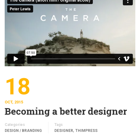
18
OCT, 2015
Becoming a better designer
Categories
Tags
,
DESIGN / BRANDING
DESIGNER
THIMPRESS