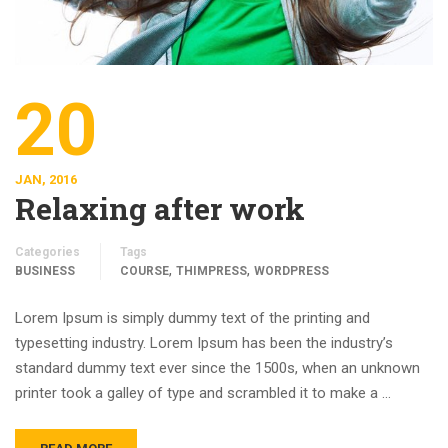
20
JAN, 2016
Relaxing after work
Categories
Tags
,
,
BUSINESS
COURSE
THIMPRESS
WORDPRESS
Lorem Ipsum is simply dummy text of the printing and
typesetting industry. Lorem Ipsum has been the industry’s
standard dummy text ever since the 1500s, when an unknown
printer took a galley of type and scrambled it to make a …