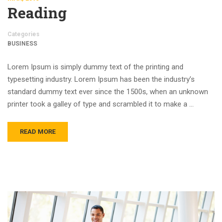
Reading
Categories
BUSINESS
Lorem Ipsum is simply dummy text of the printing and
typesetting industry. Lorem Ipsum has been the industry’s
standard dummy text ever since the 1500s, when an unknown
printer took a galley of type and scrambled it to make a …
READ MORE