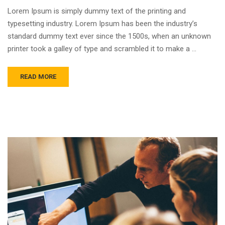
Lorem Ipsum is simply dummy text of the printing and
typesetting industry. Lorem Ipsum has been the industry’s
standard dummy text ever since the 1500s, when an unknown
printer took a galley of type and scrambled it to make a …
READ MORE