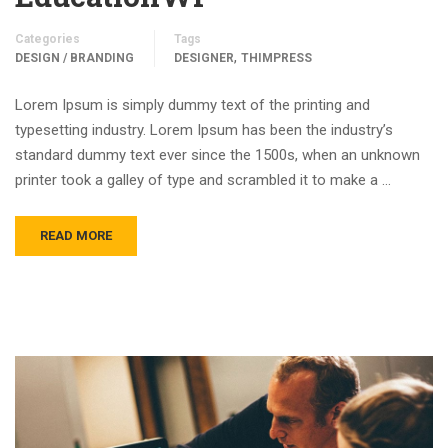
Categories
Tags
,
DESIGN / BRANDING
DESIGNER
THIMPRESS
Lorem Ipsum is simply dummy text of the printing and
typesetting industry. Lorem Ipsum has been the industry’s
standard dummy text ever since the 1500s, when an unknown
printer took a galley of type and scrambled it to make a …
READ MORE