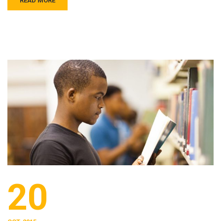
READ MORE
20