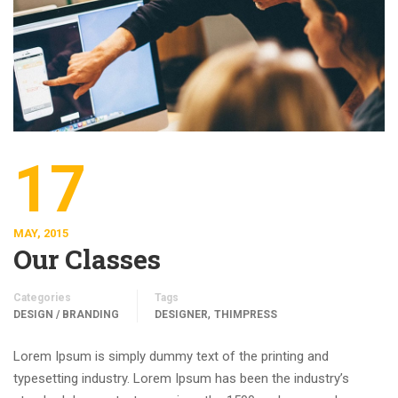
17
MAY, 2015
Our Classes
Categories
Tags
,
DESIGN / BRANDING
DESIGNER
THIMPRESS
Lorem Ipsum is simply dummy text of the printing and
typesetting industry. Lorem Ipsum has been the industry’s